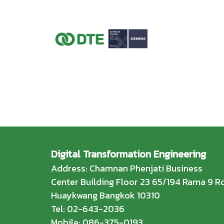
Digital Transformation Engineering
Address: Chamnan Phenjati Business
Center Building Floor 23 65/194 Rama 9 Rd
Huaykwang Bangkok 10310
Tel: 02-643-2036
Mobile: 086-375-0193