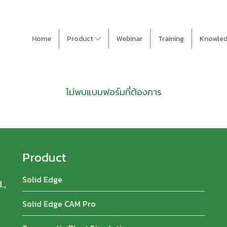
Home
Product
Webinar
Training
Knowle
ไม่พบแบบฟอร์มที่ต้องการ
Product
Solid Edge
.,
Solid Edge CAM Pro