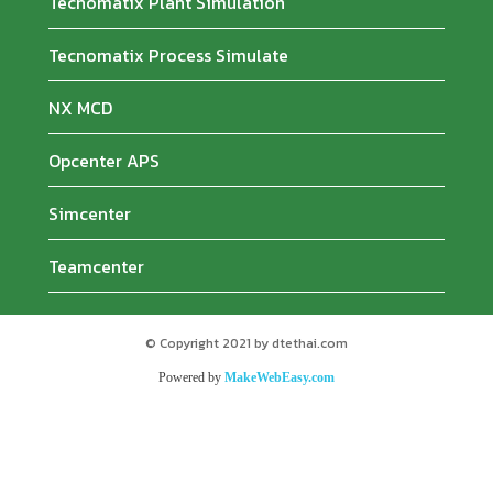
Tecnomatix Plant Simulation
Tecnomatix Process Simulate
NX MCD
Opcenter APS
Simcenter
Teamcenter
© Copyright 2021 by dtethai.com
Powered by
MakeWebEasy.com