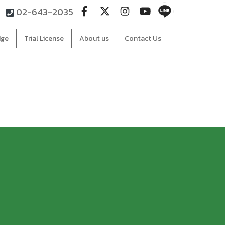
02-643-2035
dge
Trial License
About us
Contact Us