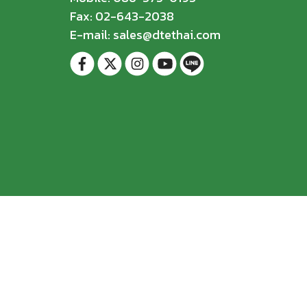
Fax: 02-643-2038
E-mail: sales@dtethai.com